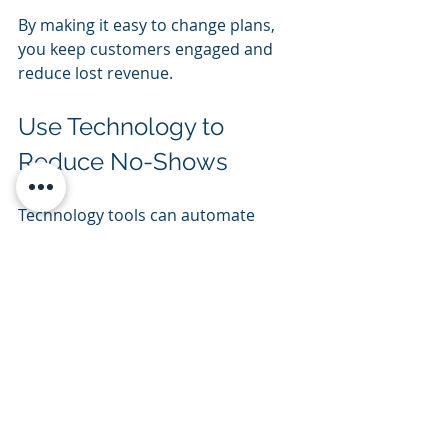
By making it easy to change plans, 
you keep customers engaged and 
reduce lost revenue.
Use Technology to 
Reduce No-Shows
Technology tools can automate 
communication and streamline 
processes, reducing human error 
and forgetfulness.
Automated reminders
  Use booking software or apps to 
send automatic emails and texts at 
key intervals before the rental.