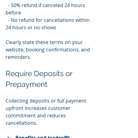
  - 50% refund if canceled 24 hours 
before  
  - No refund for cancellations within 
24 hours or no-shows
Clearly state these terms on your 
website, booking confirmations, and 
reminders.
Require Deposits or 
Prepayment
Collecting deposits or full payment 
upfront increases customer 
commitment and reduces 
cancellations.
Benefits and tradeoffs