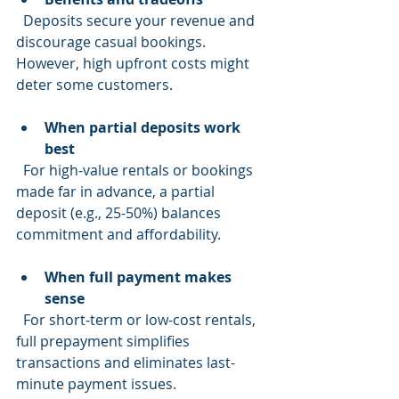
  Deposits secure your revenue and 
discourage casual bookings. 
However, high upfront costs might 
deter some customers.
When partial deposits work 
best
  For high-value rentals or bookings 
made far in advance, a partial 
deposit (e.g., 25-50%) balances 
commitment and affordability.
When full payment makes 
sense
  For short-term or low-cost rentals, 
full prepayment simplifies 
transactions and eliminates last-
minute payment issues.