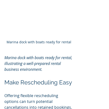
Marina dock with boats ready for rental
Marina dock with boats ready for rental, 
illustrating a well-prepared rental 
business environment.
Make Rescheduling Easy
Offering flexible rescheduling 
options can turn potential 
cancellations into retained bookings.