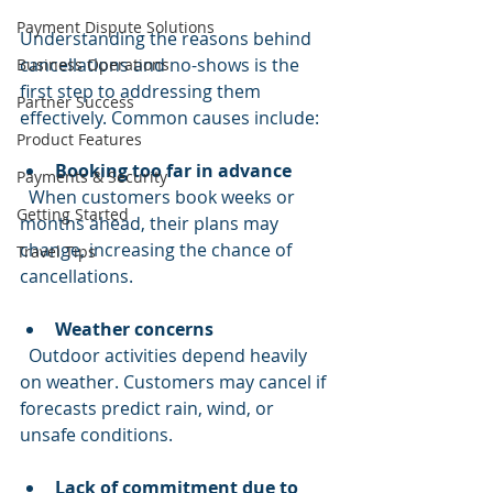
Payment Dispute Solutions
Understanding the reasons behind 
cancellations and no-shows is the 
Business Operations
first step to addressing them 
Partner Success
effectively. Common causes include:
Product Features
Booking too far in advance
Payments & Security
  When customers book weeks or 
Getting Started
months ahead, their plans may 
change, increasing the chance of 
Travel Tips
cancellations.
Weather concerns
  Outdoor activities depend heavily 
on weather. Customers may cancel if 
forecasts predict rain, wind, or 
unsafe conditions.
Lack of commitment due to 