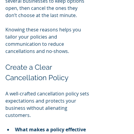
several businesses to keep options 
open, then cancel the ones they 
don’t choose at the last minute.
Knowing these reasons helps you 
tailor your policies and 
communication to reduce 
cancellations and no-shows.
Create a Clear 
Cancellation Policy
A well-crafted cancellation policy sets 
expectations and protects your 
business without alienating 
customers.
What makes a policy effective