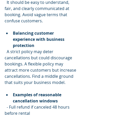
  It should be easy to understand, 
fair, and clearly communicated at 
booking. Avoid vague terms that 
confuse customers.
Balancing customer 
experience with business 
protection
  A strict policy may deter 
cancellations but could discourage 
bookings. A flexible policy may 
attract more customers but increase 
cancellations. Find a middle ground 
that suits your business model.
Examples of reasonable 
cancellation windows
  - Full refund if canceled 48 hours 
before rental  