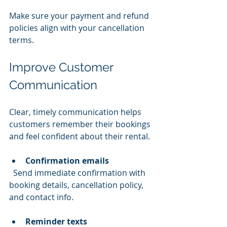
Make sure your payment and refund 
policies align with your cancellation 
terms.
Improve Customer 
Communication
Clear, timely communication helps 
customers remember their bookings 
and feel confident about their rental.
Confirmation emails
  Send immediate confirmation with 
booking details, cancellation policy, 
and contact info.
Reminder texts