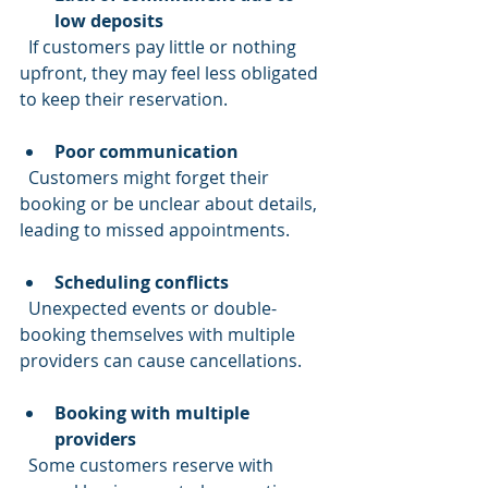
low deposits
  If customers pay little or nothing 
upfront, they may feel less obligated 
to keep their reservation.
Poor communication
  Customers might forget their 
booking or be unclear about details, 
leading to missed appointments.
Scheduling conflicts
  Unexpected events or double-
booking themselves with multiple 
providers can cause cancellations.
Booking with multiple 
providers
  Some customers reserve with 