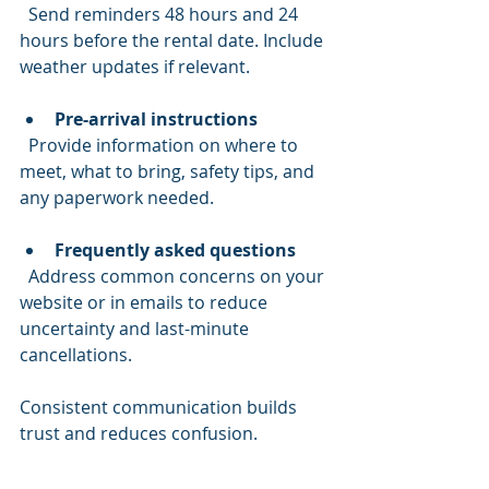
  Send reminders 48 hours and 24 
hours before the rental date. Include 
weather updates if relevant.
Pre-arrival instructions
  Provide information on where to 
meet, what to bring, safety tips, and 
any paperwork needed.
Frequently asked questions
  Address common concerns on your 
website or in emails to reduce 
uncertainty and last-minute 
cancellations.
Consistent communication builds 
trust and reduces confusion.