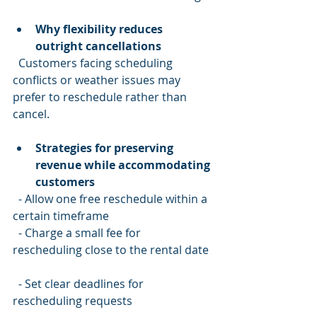
Why flexibility reduces 
outright cancellations
  Customers facing scheduling 
conflicts or weather issues may 
prefer to reschedule rather than 
cancel.
Strategies for preserving 
revenue while accommodating 
customers
  - Allow one free reschedule within a 
certain timeframe  
  - Charge a small fee for 
rescheduling close to the rental date 
  - Set clear deadlines for 
rescheduling requests