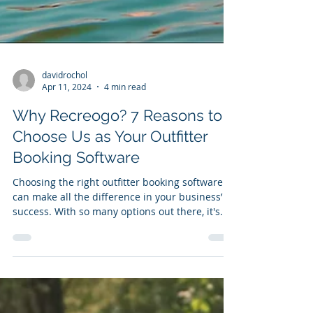
davidrochol
Apr 11, 2024
4 min read
Why Recreogo? 7 Reasons to
Choose Us as Your Outfitter
Booking Software
Choosing the right outfitter booking software
can make all the difference in your business’
success. With so many options out there, it's...