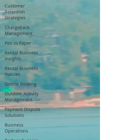
Customer
Retention
Strategies
Chargeback
Management
Pen to Paper
Rental Business
Insights
Rental Business
Policies
Online Booking
Outdoor Activity
Management
Payment Dispute
Solutions
Business
Operations