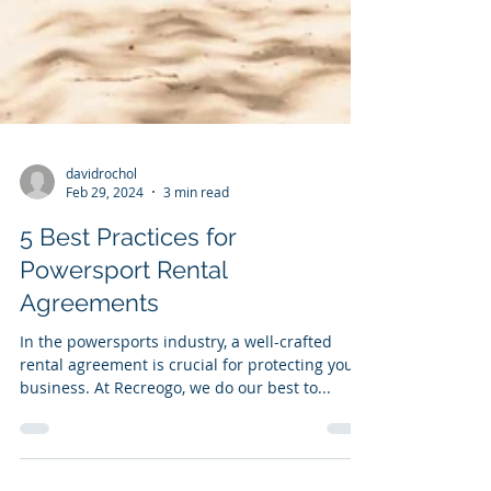
davidrochol
Feb 29, 2024
3 min read
5 Best Practices for
Powersport Rental
Agreements
In the powersports industry, a well-crafted