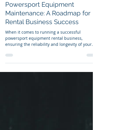
davidrochol
Feb 15, 2024
3 min read
Powersport Equipment
Maintenance: A Roadmap for
Rental Business Success
When it comes to running a successful
powersport equipment rental business,
ensuring the reliability and longevity of your
fleet is key....