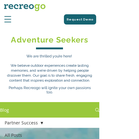
Request Demo
Adventure Seekers
We are thrilled you’re here!
We believe outdoor experiences create lasting
memories, and we’re driven by helping people
discover them. Our goal is to share fresh, engaging
content that inspires exploration and connection.
Perhaps Recreogo will ignite your own passions
too.
Blog
Partner Success
All Posts