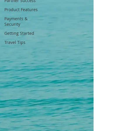
Partner Success
Product Features
Payments &
Security
Getting Started
Travel Tips