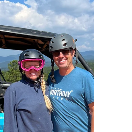
As a business owner, you know how important
it is to provide your regular customers with a
seamless and hassle-free rental experience....