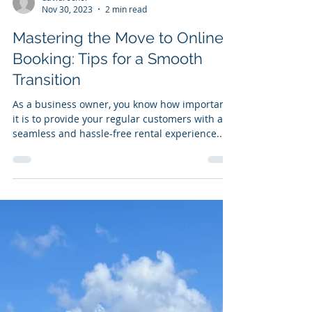
davidrochol
Nov 30, 2023
2 min read
Mastering the Move to Online
Booking: Tips for a Smooth
Transition