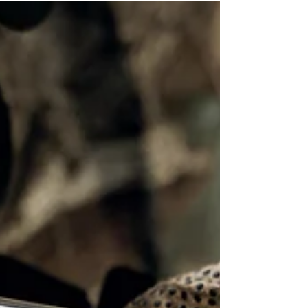
rental agreement is crucial for protecting your
business. At Recreogo, we do our best to...