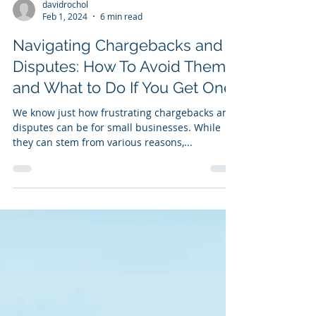
davidrochol
Feb 1, 2024
6 min read
Navigating Chargebacks and
Disputes: How To Avoid Them
and What to Do If You Get One
We know just how frustrating chargebacks and
disputes can be for small businesses. While
they can stem from various reasons,...