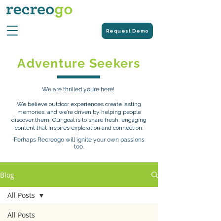
Request Demo
Adventure Seekers
We are thrilled you’re here!
We believe outdoor experiences create lasting
memories, and we’re driven by helping people
discover them. Our goal is to share fresh, engaging
content that inspires exploration and connection.
Perhaps Recreogo will ignite your own passions
too.
Blog
All Posts
All Posts