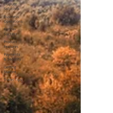
Dispute
Solutions
Business
Operations
Partner
Success
Product
Features
Payments
& Security
Getting
Started
Travel Tips