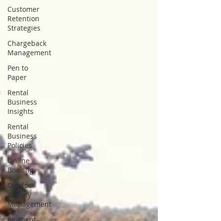
Customer
Retention
Strategies
Chargeback
Management
Pen to
Paper
Rental
Business
Insights
Rental
Business
Policies
Online
Booking
Outdoor
Activity
Management
Payment