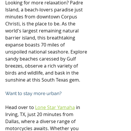
Looking for more relaxation? Padre 
Island, a beach-lovers paradise just 
minutes from downtown Corpus 
Christi, is the place to be. As the 
world's largest remaining natural 
barrier island, this breathtaking 
expanse boasts 70 miles of 
unspoiled national seashore. Explore 
sandy beaches caressed by Gulf 
breezes, observe a rich variety of 
birds and wildlife, and bask in the 
sunshine at this South Texas gem.
Want to stay more urban?
Head over to 
Lone Star Yamaha
 in 
Irving, TX, just 20 minutes from 
Dallas, where a diverse range of 
motorcycles awaits. Whether you 