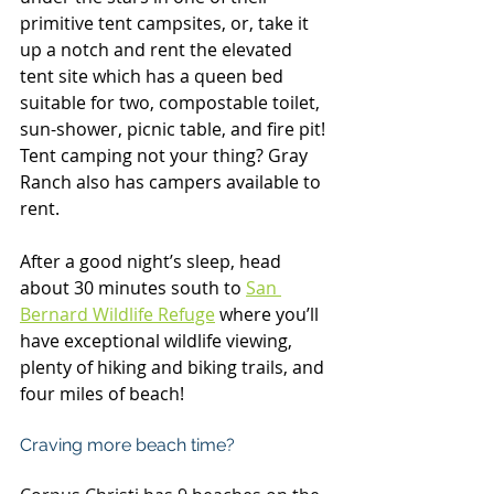
primitive tent campsites, or, take it 
up a notch and rent the elevated 
tent site which has a queen bed 
suitable for two, compostable toilet, 
sun-shower, picnic table, and fire pit! 
Tent camping not your thing? Gray 
Ranch also has campers available to 
rent.
After a good night’s sleep, head 
about 30 minutes south to 
San 
Bernard Wildlife Refuge
where you’ll 
have exceptional wildlife viewing, 
plenty of hiking and biking trails, and 
four miles of beach!
Craving more beach time?