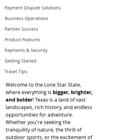
Payment Dispute Solutions
Business Operations
Partner Success
Product Features
Payments & Security
Getting Started
Travel Tips
Welcome to the Lone Star State, 
where everything is 
bigger, brighter, 
and bolder
! Texas is a land of vast 
landscapes, rich history, and endless 
opportunities for adventure. 
Whether you're seeking the 
tranquility of nature, the thrill of 
outdoor sports, or the excitement of 