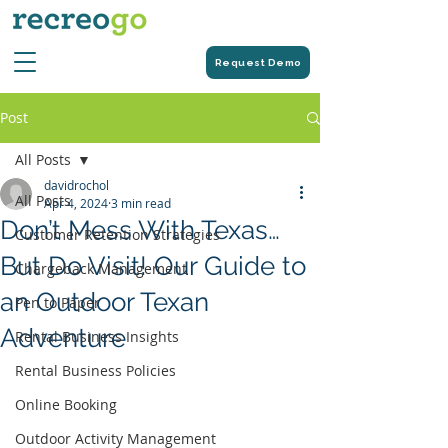
Request Demo
Post
All Posts
davidrochol
All Posts
Apr 4, 2024
3 min read
Don’t Mess With Texas…
Customer Retention Strategies
But Do Visit! Our Guide to
Chargeback Management
an Outdoor Texan
Pen to Paper
Adventure
Rental Business Insights
Rental Business Policies
Online Booking
Outdoor Activity Management