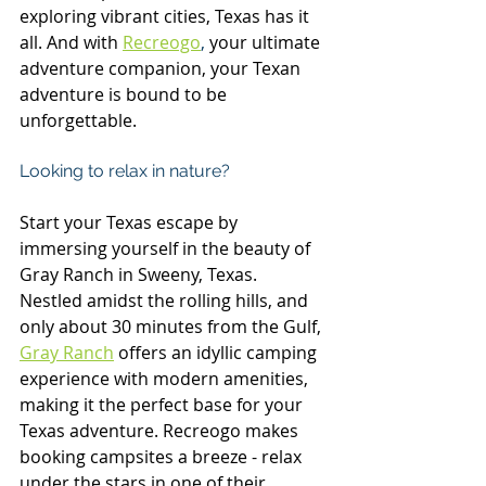
exploring vibrant cities, Texas has it 
all. And with 
Recreogo
,
 your ultimate 
adventure companion, your Texan 
adventure is bound to be 
unforgettable.
Looking to relax in nature?
Start your Texas escape by 
immersing yourself in the beauty of 
Gray Ranch in Sweeny, Texas. 
Nestled amidst the rolling hills, and 
only about 30 minutes from the Gulf, 
Gray Ranch
 offers an idyllic camping 
experience with modern amenities, 
making it the perfect base for your 
Texas adventure. Recreogo makes 
booking campsites a breeze - relax 
under the stars in one of their 