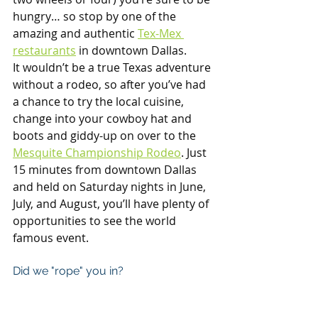
hungry… so stop by one of the 
amazing and authentic 
Tex-Mex 
restaurants
 in downtown Dallas.  
It wouldn’t be a true Texas adventure 
without a rodeo, so after you’ve had 
a chance to try the local cuisine, 
change into your cowboy hat and 
boots and giddy-up on over to the 
Mesquite Championship Rodeo
. Just 
15 minutes from downtown Dallas 
and held on Saturday nights in June, 
July, and August, you’ll have plenty of 
opportunities to see the world 
famous event.
Did we "rope" you in?