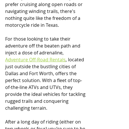
prefer cruising along open roads or 
navigating winding trails, there's 
nothing quite like the freedom of a 
motorcycle ride in Texas.
For those looking to take their 
adventure off the beaten path and 
inject a dose of adrenaline, 
Adventure Off-Road Rentals
, located 
just outside the bustling cities of 
Dallas and Fort Worth, offers the 
perfect solution. With a fleet of top-
of-the-line ATVs and UTVs, they 
provide the ideal vehicles for tackling 
rugged trails and conquering 
challenging terrain.
After a long day of riding (either on 
two wheels or four) you’re sure to be 