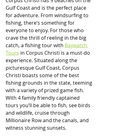
Corpus Christi has 9 beaches on the 
Gulf Coast and is the perfect place 
for adventure. From windsurfing to 
fishing, there’s something for 
everyone to enjoy. For those who 
crave the thrill of reeling in the big 
catch, a fishing tour with 
Baywatch 
Tours
 in Corpus Christi is a must-do 
experience. Situated along the 
picturesque Gulf Coast, Corpus 
Christi boasts some of the best 
fishing grounds in the state, teeming 
with a variety of prized game fish. 
With 4 family friendly captained 
tours you’ll be able to fish, see birds 
and wildlife, cruise through 
Millionaire Row and the canals, and 
witness stunning sunsets.