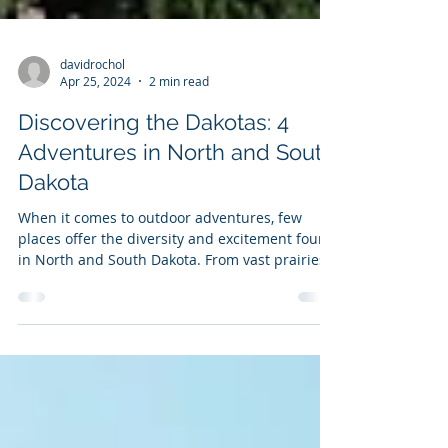
davidrochol
Apr 25, 2024
2 min read
Discovering the Dakotas: 4
Adventures in North and South
Dakota
When it comes to outdoor adventures, few
places offer the diversity and excitement found
in North and South Dakota. From vast prairies
to...