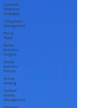
Customer
Retention
Strategies
Chargeback
Management
Pen to
Paper
Rental
Business
Insights
Rental
Business
Policies
Online
Booking
Outdoor
Activity
Management
Payment