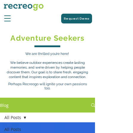
Request Demo
Adventure Seekers
We are thrilled you’re here!
We believe outdoor experiences create lasting
memories, and we’re driven by helping people
discover them. Our goal is to share fresh, engaging
content that inspires exploration and connection.
Perhaps Recreogo will ignite your own passions
too.
Blog
All Posts
All Posts