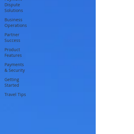
Dispute
Solutions
Business
Operations
Partner
Success
Product
Features
Payments
& Security
Getting
Started
Travel Tips