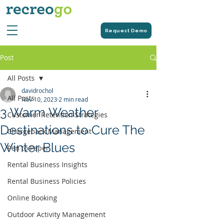
Request Demo
Post
All Posts
davidrochol
All Posts
Nov 10, 2023
2 min read
3 Warm Weather
Customer Retention Strategies
Destinations to Cure The
Chargeback Management
Winter Blues
Pen to Paper
Rental Business Insights
Rental Business Policies
Online Booking
Outdoor Activity Management