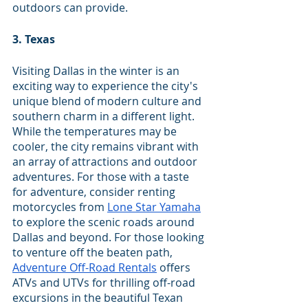
outdoors can provide.
3. Texas
Visiting Dallas in the winter is an 
exciting way to experience the city's 
unique blend of modern culture and 
southern charm in a different light. 
While the temperatures may be 
cooler, the city remains vibrant with 
an array of attractions and outdoor 
adventures. For those with a taste 
for adventure, consider renting 
motorcycles from 
Lone Star Yamaha
to explore the scenic roads around 
Dallas and beyond. For those looking 
to venture off the beaten path, 
Adventure Off-Road Rentals
 offers 
ATVs and UTVs for thrilling off-road 
excursions in the beautiful Texan 