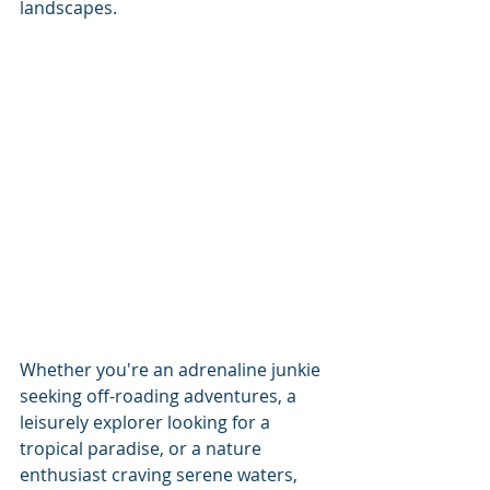
landscapes.
Whether you're an adrenaline junkie 
seeking off-roading adventures, a 
leisurely explorer looking for a 
tropical paradise, or a nature 
enthusiast craving serene waters, 