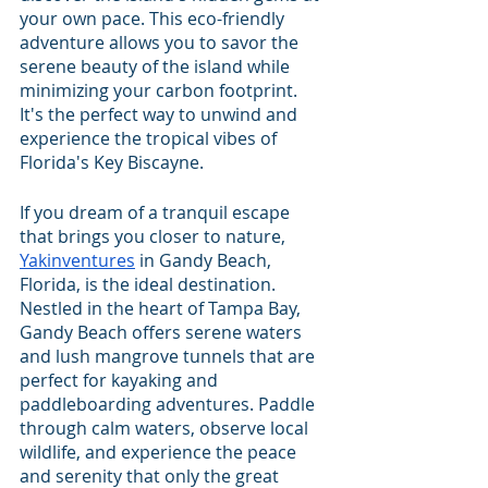
your own pace. This eco-friendly 
adventure allows you to savor the 
serene beauty of the island while 
minimizing your carbon footprint. 
It's the perfect way to unwind and 
experience the tropical vibes of 
Florida's Key Biscayne.
If you dream of a tranquil escape 
that brings you closer to nature, 
Yakinventures
 in Gandy Beach, 
Florida, is the ideal destination. 
Nestled in the heart of Tampa Bay, 
Gandy Beach offers serene waters 
and lush mangrove tunnels that are 
perfect for kayaking and 
paddleboarding adventures. Paddle 
through calm waters, observe local 
wildlife, and experience the peace 
and serenity that only the great 