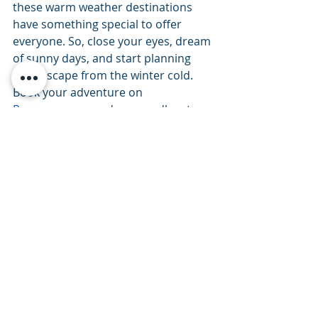
these warm weather destinations 
have something special to offer 
everyone. So, close your eyes, dream 
of sunny days, and start planning 
your escape from the winter cold. 
Book your adventure on 
Recreogo.com
 and say goodbye to 
the winter blues. 
Travel tips
Partner Spotlight
UTV
ATV
Boating
Texas
Arizona
Florida
Paddleboard
Golf Carts
Travel Tips