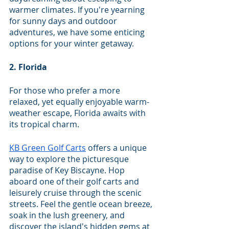
warmer climates. If you're yearning 
for sunny days and outdoor 
adventures, we have some enticing 
options for your winter getaway. 
2. Florida
For those who prefer a more 
relaxed, yet equally enjoyable warm-
weather escape, Florida awaits with 
its tropical charm. 
KB Green Golf Carts
 offers a unique 
way to explore the picturesque 
paradise of Key Biscayne. Hop 
aboard one of their golf carts and 
leisurely cruise through the scenic 
streets. Feel the gentle ocean breeze, 
soak in the lush greenery, and 
discover the island's hidden gems at 