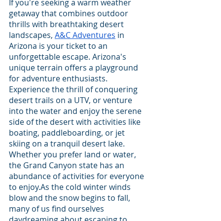
If you're seeking a warm weather 
getaway that combines outdoor 
thrills with breathtaking desert 
landscapes, 
A&C Adventures
 in 
Arizona is your ticket to an 
unforgettable escape. Arizona's 
unique terrain offers a playground 
for adventure enthusiasts. 
Experience the thrill of conquering 
desert trails on a UTV, or venture 
into the water and enjoy the serene 
side of the desert with activities like 
boating, paddleboarding, or jet 
skiing on a tranquil desert lake. 
Whether you prefer land or water, 
the Grand Canyon state has an 
abundance of activities for everyone 
to enjoy.As the cold winter winds 
blow and the snow begins to fall, 
many of us find ourselves 
daydreaming about escaping to 