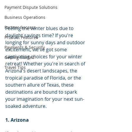
Payment Dispute Solutions
Business Operations
Partner Success
Feeling the winter blues due to 
daylight savings time? If you're 
Product Features
longing for sunny days and outdoor 
Payments & Security
excitement, we've got some 
captivating choices for your winter 
Getting Started
retreat! Whether you're in search of 
Travel Tips
Arizona's desert landscapes, the 
tropical paradise of Florida, or the 
southern allure of Texas, these 
destinations are bound to spark 
your imagination for your next sun-
soaked adventure.
1. Arizona