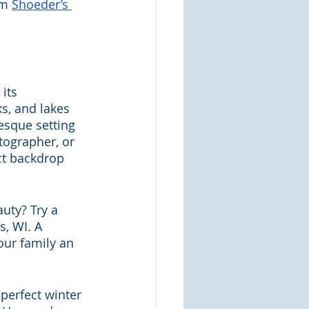
m 
Shoeder’s 
its 
s, and lakes 
esque setting 
tographer, or 
ct backdrop 
uty? Try a 
s, WI. A 
ur family an 
perfect winter 