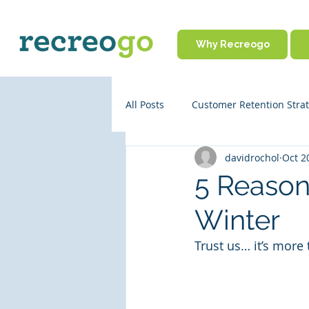
Why Recreogo
All Posts
Customer Retention Strat
davidrochol
Oct 2
Rental Business Policies
Onl
5 Reasons
Winter
Business Operations
Partne
Trust us… it’s more 
Travel Tips