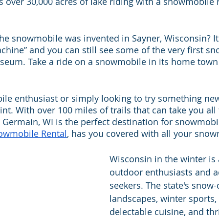
s over 30,000 acres of lake riding with a snowmobile 
the snowmobile was invented in Sayner, Wisconsin? It 
chine” and you can still see some of the very first s
useum. Take a ride on a snowmobile in its home town 
ile enthusiast or simply looking to try something new
int. With over 100 miles of trails that can take you all
t Germain, WI is the perfect destination for snowmobil
owmobile Rental
, has you covered with all your sno
Wisconsin in the winter is 
outdoor enthusiasts and a
seekers. The state's snow-
landscapes, winter sports, 
delectable cuisine, and thri