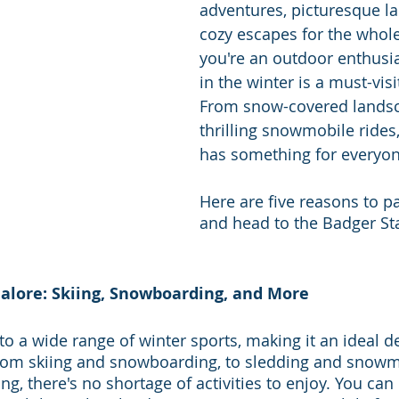
adventures, picturesque l
cozy escapes for the whole 
you're an outdoor enthusia
in the winter is a must-visi
From snow-covered landsc
thrilling snowmobile rides
has something for everyon
Here are five reasons to p
and head to the Badger Sta
Galore: Skiing, Snowboarding, and More
o a wide range of winter sports, making it an ideal de
rom skiing and snowboarding, to sledding and snowmob
ing, there's no shortage of activities to enjoy. You ca