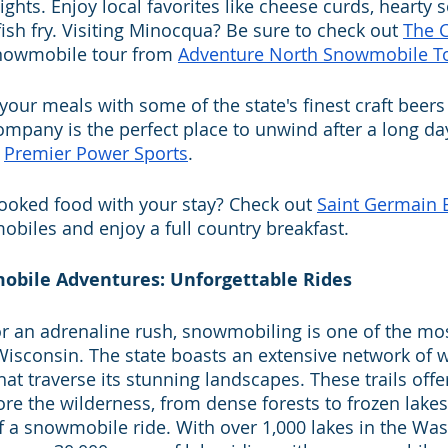
ights. Enjoy local favorites like cheese curds, hearty 
sh fry. Visiting Minocqua? Be sure to check out 
The 
snowmobile tour from 
Adventure North Snowmobile T
 your meals with some of the state's finest craft beers
pany is the perfect place to unwind after a long da
 
Premier Power Sports
.
ooked food with your stay? Check out 
Saint Germain
biles and enjoy a full country breakfast.
wmobile Adventures: Unforgettable Rides
or an adrenaline rush, snowmobiling is one of the mos
n Wisconsin. The state boasts an extensive network of
at traverse its stunning landscapes. These trails offe
re the wilderness, from dense forests to frozen lakes,
 of a snowmobile ride. With over 1,000 lakes in the W