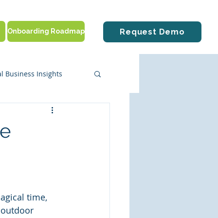
Onboarding Roadmap
Request Demo
l Business Insights
ute Solutions
he
tting Started
agical time, 
 outdoor 