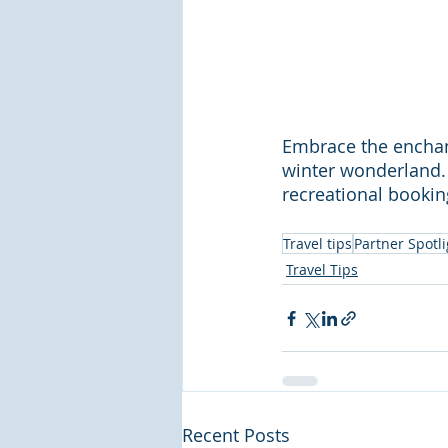
Embrace the enchan
winter wonderland. 
recreational bookin
Travel tips
Partner Spotli
Travel Tips
Recent Posts