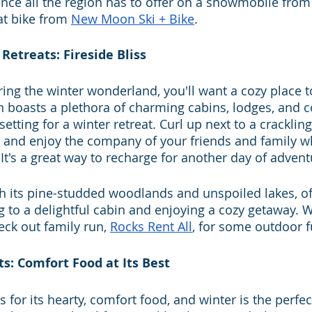
ence all the region has to offer on a snowmobile from
fat bike from 
New Moon Ski + Bike
.
Retreats: Fireside Bliss
oring the winter wonderland, you'll want a cozy place 
boasts a plethora of charming cabins, lodges, and co
etting for a winter retreat. Curl up next to a crackling 
 and enjoy the company of your friends and family w
 It's a great way to recharge for another day of advent
th its pine-studded woodlands and unspoiled lakes, of
ng to a delightful cabin and enjoying a cozy getaway. W
eck out family run, 
Rocks Rent All
, for some outdoor f
ts: Comfort Food at Its Best
for its hearty, comfort food, and winter is the perfec