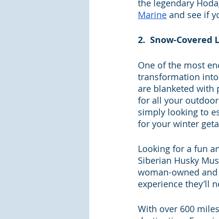
the legendary Hoda
Marine
and see if y
2.  Snow-Covered 
One of the most ench
transformation into
are blanketed with p
for all your outdoo
simply looking to e
for your winter get
Looking for a fun a
Siberian Husky Mus
woman-owned and ope
experience they’ll n
With over 600 miles 