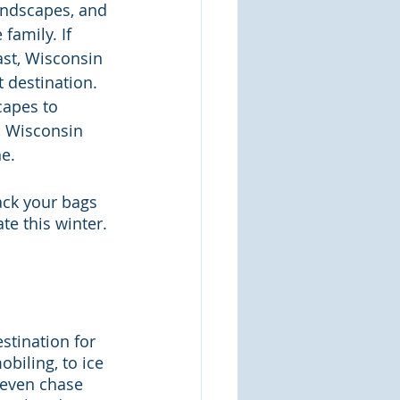
andscapes, and 
family. If 
st, Wisconsin 
t destination. 
apes to 
, Wisconsin 
e.
ack your bags 
te this winter.
stination for 
iling, to ice 
n even chase 