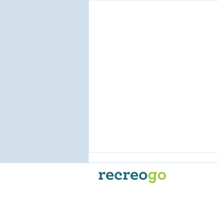
Recreogo is the go-to
reservation and online booking
platform for Powersport
Businesses