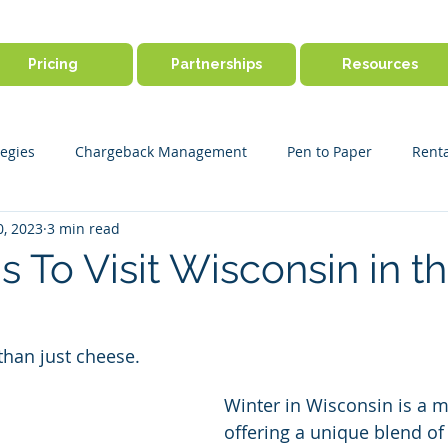
Pricing
Partnerships
Resources
egies
Chargeback Management
Pen to Paper
Renta
0, 2023
3 min read
ine Booking
Outdoor Activity Management
Payment Disp
 To Visit Wisconsin in t
r Success
Product Features
Payments & Security
Ge
than just cheese.
Winter in Wisconsin is a m
offering a unique blend of