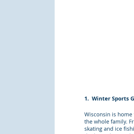
1.  Winter Sports 
Wisconsin is home t
the whole family. F
skating and ice fish