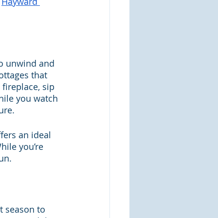
 
Hayward 
to unwind and 
ttages that 
fireplace, sip 
hile you watch 
ure.
fers an ideal 
hile you’re 
un.
t season to 