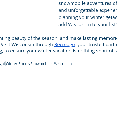
snowmobile adventures off
and unforgettable experie
planning your winter getaw
add Wisconsin to your list!
ting beauty of the season, and make lasting memories
Visit Wisconsin through 
Recreogo
, your trusted part
g, to ensure your winter vacation is nothing short of 
ght
Winter Sports
Snowmobiles
Wisconsin