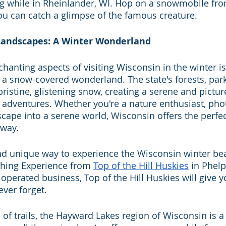
g while in Rheinlander, WI. Hop on a snowmobile fro
ou can catch a glimpse of the famous creature.
Landscapes: A Winter Wonderland
anting aspects of visiting Wisconsin in the winter is 
 a snow-covered wonderland. The state's forests, park
ristine, glistening snow, creating a serene and pictur
r adventures. Whether you're a nature enthusiast, pho
scape into a serene world, Wisconsin offers the perfe
away. 
nd unique way to experience the Wisconsin winter bea
hing Experience from 
Top of the Hill Huskies
 in Phelp
rated business, Top of the Hill Huskies will give yo
ever forget.
of trails, the Hayward Lakes region of Wisconsin is a 