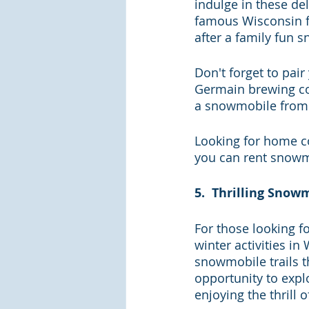
indulge in these del
famous Wisconsin fi
after a family fun 
Don't forget to pair
Germain brewing com
a snowmobile from
Looking for home c
you can rent snowmo
5.  Thrilling Sno
For those looking f
winter activities i
snowmobile trails th
opportunity to explo
enjoying the thrill