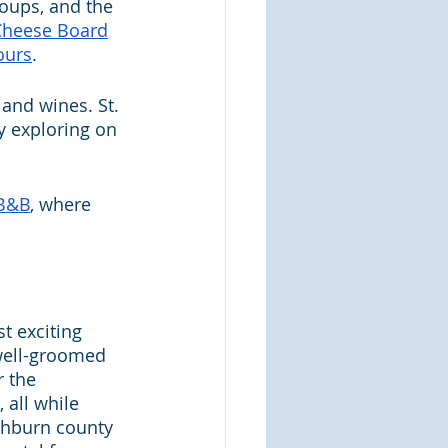
soups, and the 
Cheese Board
ours
.
 and wines. St. 
y exploring on 
 B&B
, where 
t exciting 
 well-groomed 
r the 
 all while 
ashburn county 