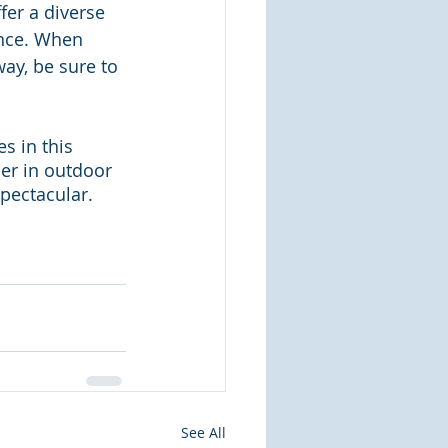
er a diverse 
nce. When 
ay, be sure to 
 in this 
ner in outdoor 
spectacular.
See All