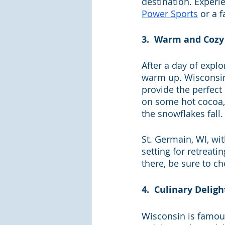
destination. Experi
Power Sports
 or a 
3.  Warm and Cozy 
After a day of expl
warm up. Wisconsin 
provide the perfect s
on some hot cocoa,
the snowflakes fall.
St. Germain, WI, wi
setting for retreati
there, be sure to ch
4.  Culinary Deligh
Wisconsin is famous 