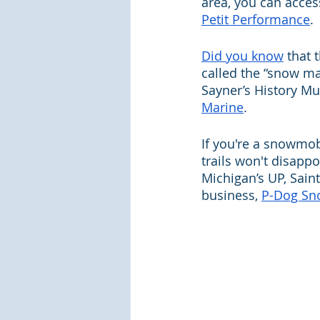
area, you can acces
Petit Performance
.
Did you know
 that 
called the “snow ma
Sayner’s History M
Marine
.
If you're a snowmob
trails won't disappo
Michigan’s UP, Sain
business, 
P-Dog Sn