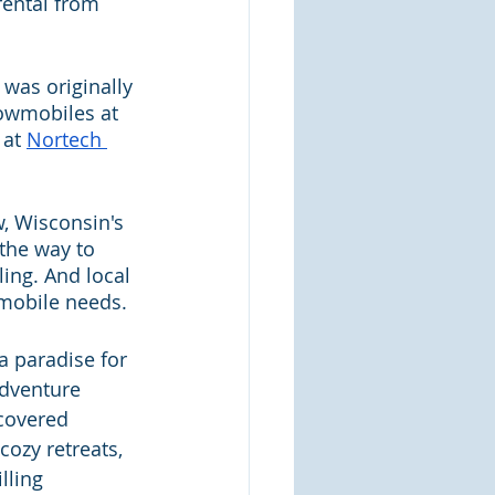
rental from 
was originally 
nowmobiles at 
at 
Nortech 
, Wisconsin's 
 the way to 
ing. And local 
wmobile needs.
a paradise for 
dventure 
covered 
cozy retreats, 
lling 