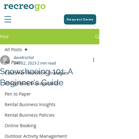
Request Demo
Post
All Posts
davidrochol
All Posts
Dec 22, 2023
2 min read
Snowshoeing 101: A
Customer Retention Strategies
Beginner's Guide
Chargeback Management
Pen to Paper
Rental Business Insights
Rental Business Policies
Online Booking
Outdoor Activity Management