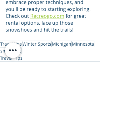
embrace proper techniques, and 
you'll be ready to starting exploring. 
Check out 
Recreogo.com
 for great 
rental options, lace up those 
snowshoes and hit the trails!
Travel tips
Winter Sports
Michigan
Minnesota
snowshoe
Travel Tips
Recent Posts
See All