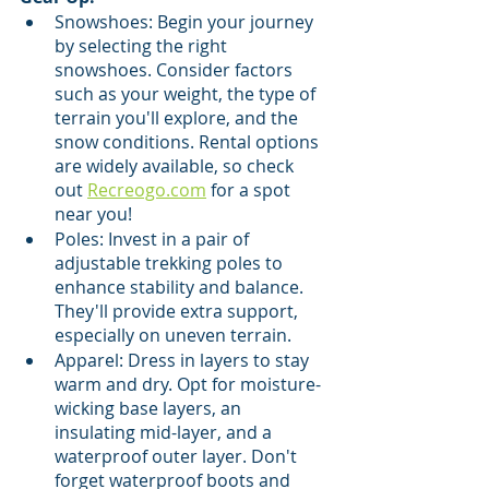
Snowshoes: Begin your journey 
by selecting the right 
snowshoes. Consider factors 
such as your weight, the type of 
terrain you'll explore, and the 
snow conditions. Rental options 
are widely available, so check 
out 
Recreogo.com
 for a spot 
near you!
Poles: Invest in a pair of 
adjustable trekking poles to 
enhance stability and balance. 
They'll provide extra support, 
especially on uneven terrain.
Apparel: Dress in layers to stay 
warm and dry. Opt for moisture-
wicking base layers, an 
insulating mid-layer, and a 
waterproof outer layer. Don't 
forget waterproof boots and 