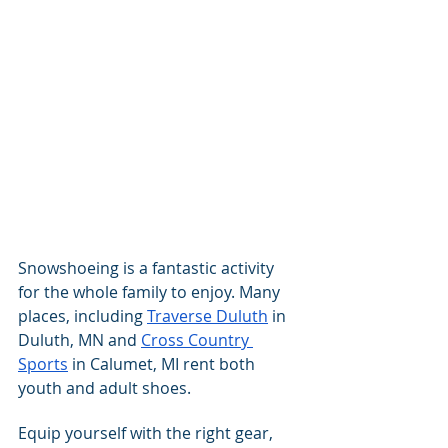
Snowshoeing is a fantastic activity 
for the whole family to enjoy. Many 
places, including 
Traverse Duluth
 in 
Duluth, MN and 
Cross Country 
Sports
 in Calumet, MI rent both 
youth and adult shoes.
Equip yourself with the right gear, 