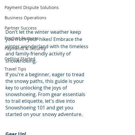
Payment Dispute Solutions
Business Operations
Partner Success
Don’t let the winter weather keep 
Product Features
you from your hikes! Embrace the 
winter wonderland with the timeless 
Payments & Security
and family-friendly activity of 
Getting Started
snowshoeing. 
Travel Tips
If you're a beginner, eager to tread 
the snowy paths, this guide is your 
key to unlocking the joys of 
snowshoeing. From gear essentials 
to trail etiquette, let's dive into 
Snowshoeing 101 and get you 
started on your snowy adventure.
Gear Up!