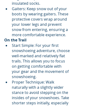
insulated socks.
Gaiters: Keep snow out of your 
boots by wearing gaiters. These 
protective covers wrap around 
your lower legs and prevent 
snow from entering, ensuring a 
more comfortable experience.
On the Trail
Start Simple: For your first 
snowshoeing adventure, choose 
well-marked and relatively flat 
trails. This allows you to focus 
on getting comfortable with 
your gear and the movement of 
snowshoeing.
Proper Technique: Walk 
naturally with a slightly wider 
stance to avoid stepping on the 
insides of your snowshoes. Take 
shorter steps initially, especially 