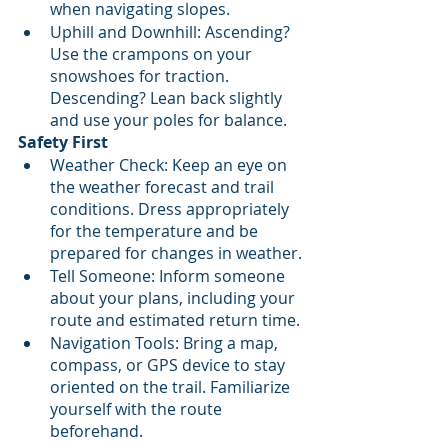
when navigating slopes.
Uphill and Downhill: Ascending? 
Use the crampons on your 
snowshoes for traction. 
Descending? Lean back slightly 
and use your poles for balance.
Safety First
Weather Check: Keep an eye on 
the weather forecast and trail 
conditions. Dress appropriately 
for the temperature and be 
prepared for changes in weather.
Tell Someone: Inform someone 
about your plans, including your 
route and estimated return time.
Navigation Tools: Bring a map, 
compass, or GPS device to stay 
oriented on the trail. Familiarize 
yourself with the route 
beforehand.