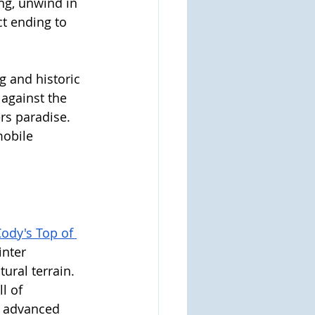
ng, unwind in 
ct ending to 
 and historic 
against the 
rs paradise. 
mobile 
ody's Top of 
inter 
ural terrain. 
l of 
t advanced 