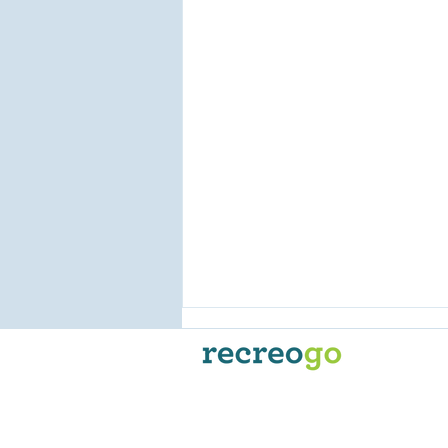
Recreogo is the go-to
reservation and online booking
platform for Powersport
Businesses