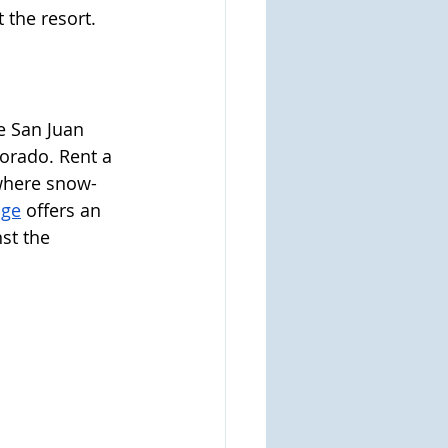
 the resort.
e San Juan 
orado. Rent a 
where snow-
dge
 offers an 
st the 