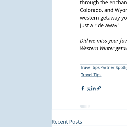
through the enchan
Colorado, and Wyom
western getaway yo
just a ride away!
Did we miss your favo
Western Winter geta
Travel tips
Partner Spotli
Travel Tips
Recent Posts