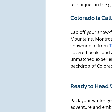
techniques in the ga
Colorado is Cal
Cap off your snow-f
Mountains, Montrose
snowmobile from 
T
covered peaks and a
unmatched experienc
backdrop of Colorad
Ready to Head 
Pack your winter ge
adventure and emba