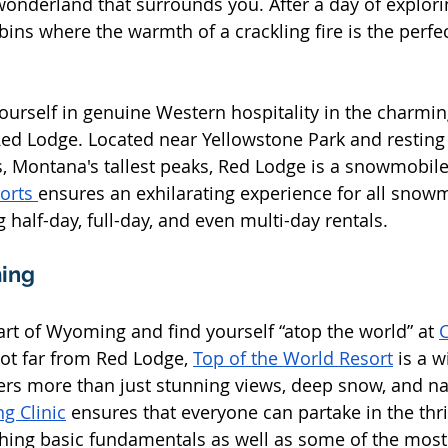
wonderland that surrounds you. After a day of explori
bins where the warmth of a crackling fire is the perfe
urself in genuine Western hospitality in the charming
d Lodge. Located near Yellowstone Park and resting 
, Montana's tallest peaks, Red Lodge is a snowmobile
orts 
ensures an exhilarating experience for all snow
g half-day, full-day, and even multi-day rentals.
ing
art of Wyoming and find yourself “atop the world” at 
C
Not far from Red Lodge, 
Top of the World Resort
 is a w
ers more than just stunning views, deep snow, and nat
ng Clinic
 ensures that everyone can partake in the thril
hing basic fundamentals as well as some of the mos