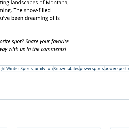
ting landscapes of Montana, 
ing. The snow-filled 
u've been dreaming of is 
rite spot? Share your favorite 
way with us in the comments!
ght
Winter Sports
family fun
Snowmobiles
powersports
powersport 