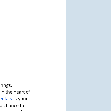
rings, 
n the heart of 
entals
is your 
 a chance to 