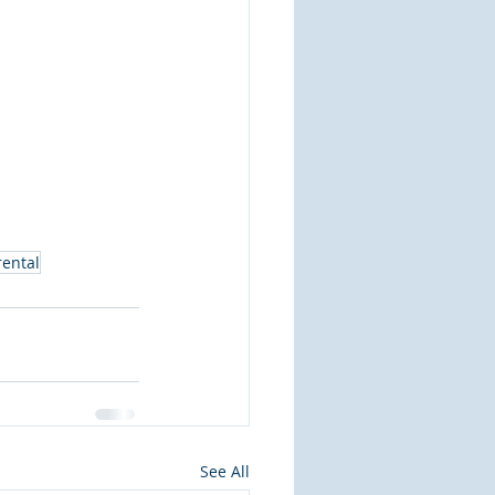
rental
See All