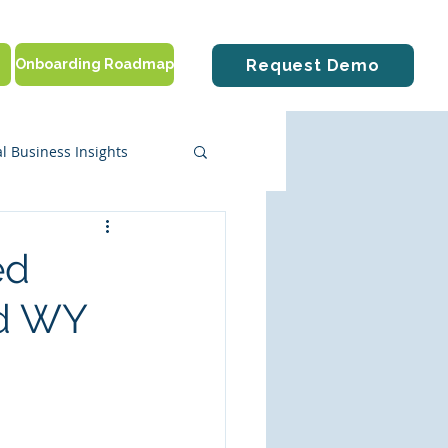
Onboarding Roadmap
Request Demo
l Business Insights
ute Solutions
ed
nd WY
tting Started