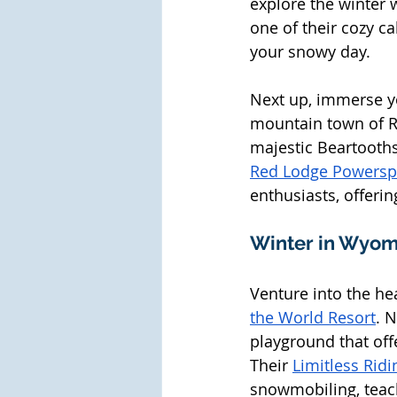
explore the winter 
one of their cozy ca
your snowy day. 
Next up, immerse yo
mountain town of Re
majestic Beartooths
Red Lodge Powersp
enthusiasts, offerin
Winter in Wyom
Venture into the he
the World Resort
. 
playground that off
Their 
Limitless Ridi
snowmobiling, teac