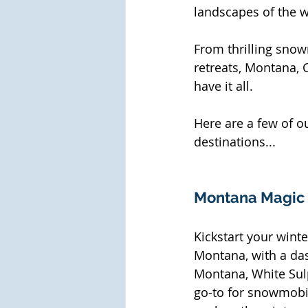
landscapes of the w
From thrilling snow
retreats, Montana,
have it all. 
Here are a few of o
destinations...
Montana Magic
Kickstart your wint
Montana, with a das
Montana, White Sulp
go-to for snowmobile