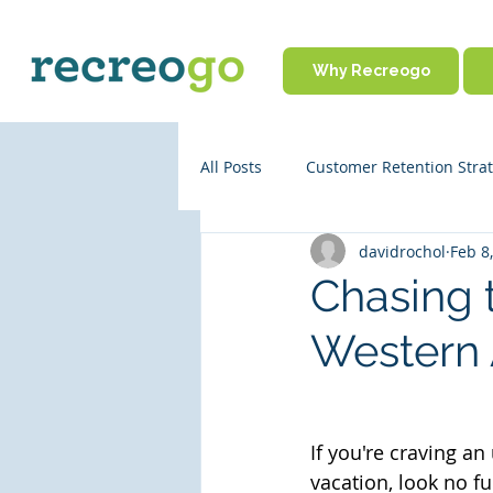
Why Recreogo
All Posts
Customer Retention Strat
davidrochol
Feb 8
Rental Business Policies
Onl
Chasing 
Western 
Business Operations
Partne
Travel Tips
If you're craving an
vacation, look no fu