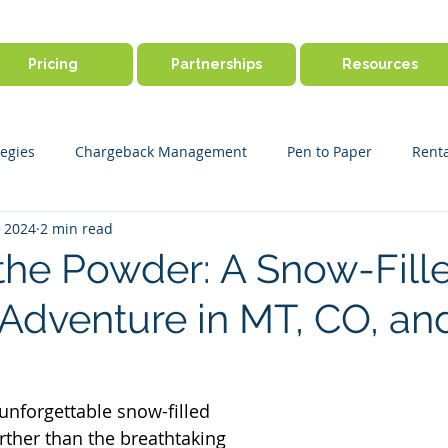
Pricing
Partnerships
Resources
egies
Chargeback Management
Pen to Paper
Renta
, 2024
2 min read
ine Booking
Outdoor Activity Management
Payment Disp
the Powder: A Snow-Fill
Adventure in MT, CO, a
r Success
Product Features
Payments & Security
Ge
 unforgettable snow-filled 
rther than the breathtaking 