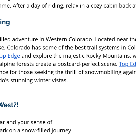
me. After a day of riding, relax in a cozy cabin back at
ling
illed adventure in Western Colorado. Located near th
, Colorado has some of the best trail systems in Col
op Edge
 and explore the majestic Rocky Mountains, 
lpine forests create a postcard-perfect scene. 
Top E
e for those seeking the thrill of snowmobiling again
o's stunning winter vistas.
West?!
ar and your sense of 
rk on a snow-filled journey 