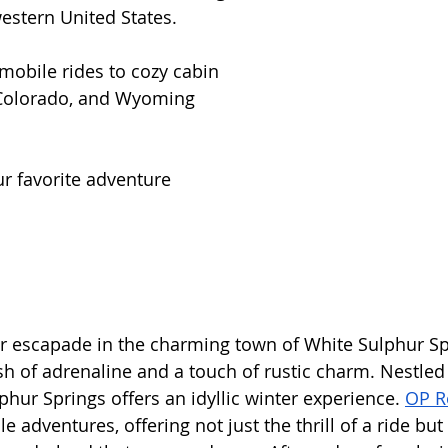
estern United States. 
mobile rides to cozy cabin 
 Colorado, and Wyoming 
ur favorite adventure 
er escapade in the charming town of White Sulphur Sp
h of adrenaline and a touch of rustic charm. Nestled i
hur Springs offers an idyllic winter experience. 
OP R
 adventures, offering not just the thrill of a ride but