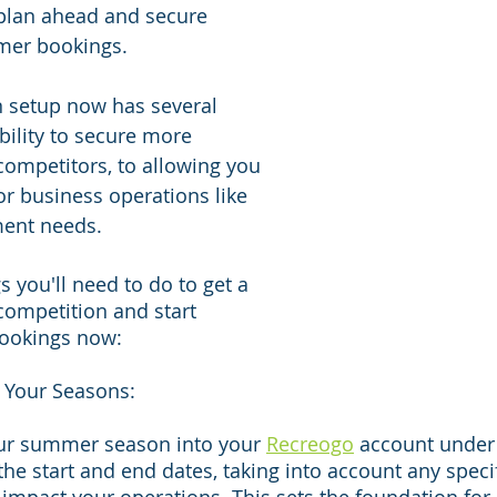
 plan ahead and secure 
mer bookings.
n setup now has several 
bility to secure more 
ompetitors, to allowing you 
or business operations like 
ment needs.
s you'll need to do to get a 
competition and start 
ookings now:
 Your Seasons:
ur summer season into your 
Recreogo
 account under
 the start and end dates, taking into account any speci