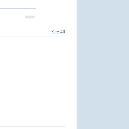
See All