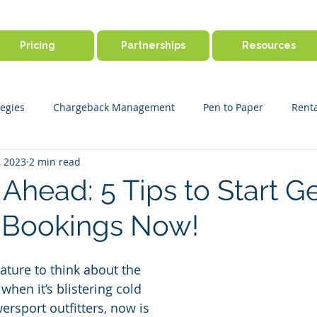
Pricing
Partnerships
Resources
egies
Chargeback Management
Pen to Paper
Renta
, 2023
2 min read
ine Booking
Outdoor Activity Management
Payment Disp
Ahead: 5 Tips to Start Ge
Bookings Now!
r Success
Product Features
Payments & Security
Ge
ture to think about the 
en it’s blistering cold 
ersport outfitters, now is 