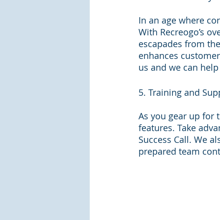
In an age where con
With Recreogo’s ove
escapades from the 
enhances customer 
us and we can help
5. Training and Sup
As you gear up for 
features. Take adva
Success Call. We als
prepared team contr