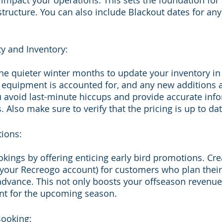
 impact your operations. This sets the foundation for 
tructure. You can also include Blackout dates for any
ty and Inventory:
he quieter winter months to update your inventory in y
r equipment is accounted for, and any new additions 
ou avoid last-minute hiccups and provide accurate info
 Also make sure to verify that the pricing is up to da
tions:
kings by offering enticing early bird promotions. Cr
o your Recreogo account) for customers who plan the
advance. This not only boosts your offseason revenue
nt for the upcoming season.
Booking: 