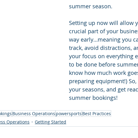
summer season. 
Setting up now will allow y
crucial part of your busine
way early…meaning you ca
track, avoid distractions, 
your focus on everything e
to be done before summer
know how much work goes
preparing equipment!) So, 
your seasons, and get read
summer bookings!
okings
Business Operations
powersports
Best Practices
ess Operations
Getting Started