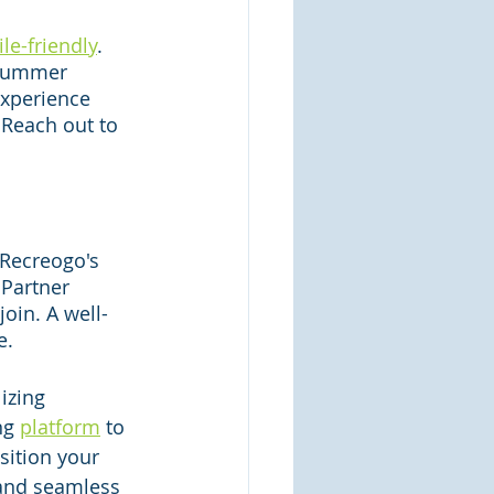
le-friendly
. 
 summer 
experience 
Reach out to 
 Recreogo's 
Partner 
oin. A well-
e.
izing 
ng 
platform
 to 
osition your 
 and seamless 