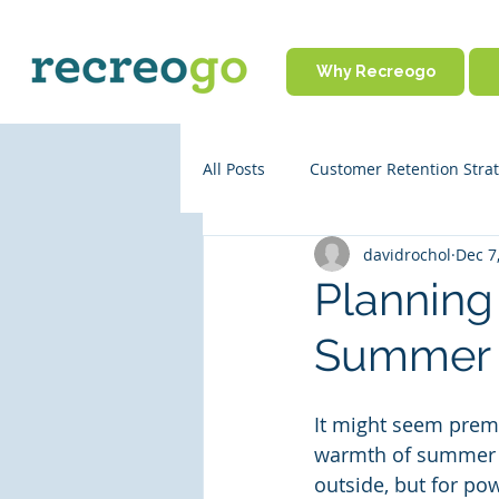
Why Recreogo
All Posts
Customer Retention Strat
davidrochol
Dec 7
Rental Business Policies
Onl
Planning 
Summer 
Business Operations
Partne
It might seem prema
Travel Tips
warmth of summer wh
outside, but for pow