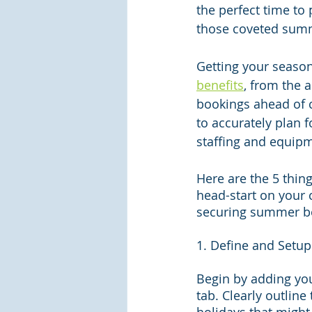
the perfect time to
those coveted sum
Getting your seaso
benefits
, from the a
bookings ahead of c
to accurately plan f
staffing and equip
Here are the 5 thing
head-start on your 
securing summer b
1. Define and Setup
Begin by adding yo
tab. Clearly outline