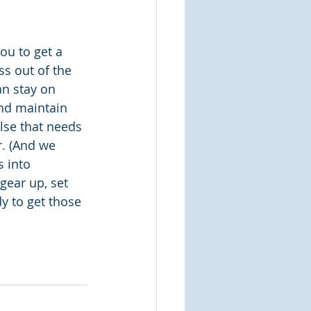
ou to get a 
ss out of the 
n stay on 
and maintain 
lse that needs 
. (And we 
 into 
gear up, set 
y to get those 