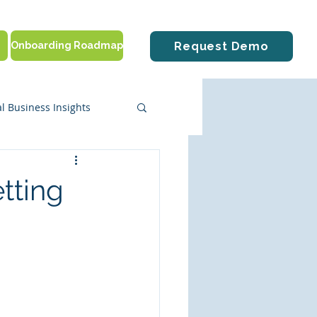
Onboarding Roadmap
Request Demo
l Business Insights
ute Solutions
tting
tting Started