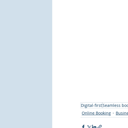
Digital-first
Seamless bo
Online Booking
Busin