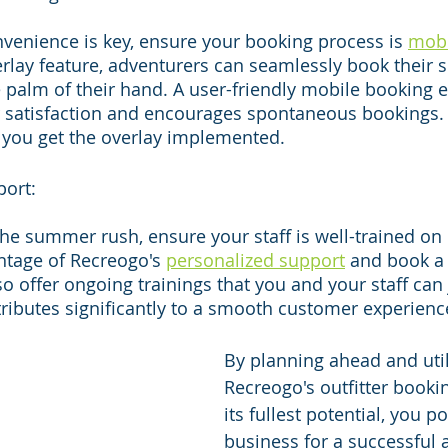
venience is key, ensure your booking process is 
mobi
rlay feature, adventurers can seamlessly book their
palm of their hand. A user-friendly mobile booking 
satisfaction and encourages spontaneous bookings. 
 you get the overlay implemented.
port:
the summer rush, ensure your staff is well-trained on
ntage of Recreogo's 
personalized support
 and book a 
o offer ongoing trainings that you and your staff can j
ibutes significantly to a smooth customer experienc
By planning ahead and util
Recreogo's outfitter booki
its fullest potential, you p
business for a successful