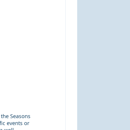
 the Seasons 
fic events or 