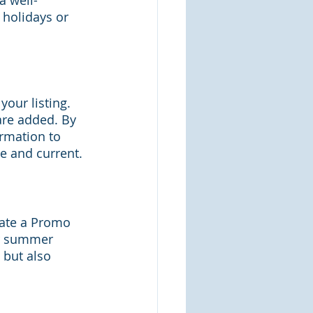
a well-
 holidays or 
our listing. 
are added. By 
rmation to 
te and current.
eate a Promo 
ir summer 
 but also 