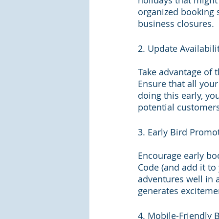
holidays that might
organized booking s
business closures.
2. Update Availabili
Take advantage of t
Ensure that all you
doing this early, y
potential customers.
3. Early Bird Promo
Encourage early boo
Code (and add it t
adventures well in 
generates exciteme
4. Mobile-Friendly 