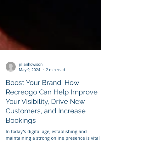
jillianhowison
May 9, 2024
2 min read
Boost Your Brand: How
Recreogo Can Help Improve
Your Visibility, Drive New
Customers, and Increase
Bookings