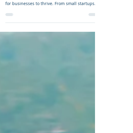
In today's digital age, establishing and
maintaining a strong online presence is vital
for businesses to thrive. From small startups
to...