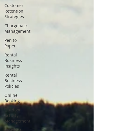
Customer
Retention
Strategies
Chargeback
Management
Pen to
Paper
Rental
Business
Insights
Rental
Business
Policies
Online
Booking
Outdoor
Activity
Management
Payment