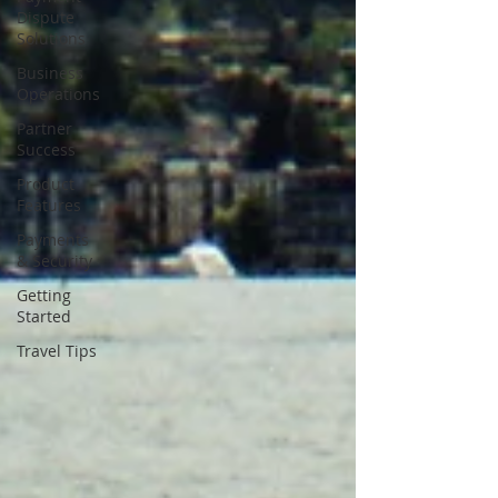
Dispute
Solutions
Business
Operations
Partner
Success
Product
Features
Payments
& Security
Getting
Started
Travel Tips