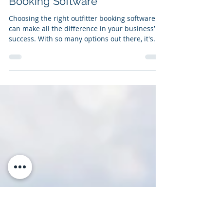
Apr 11, 2024
4 min read
Why Recreogo? 7 Reasons to
Choose Us as Your Outfitter
Booking Software
Choosing the right outfitter booking software
can make all the difference in your business’
success. With so many options out there, it's...