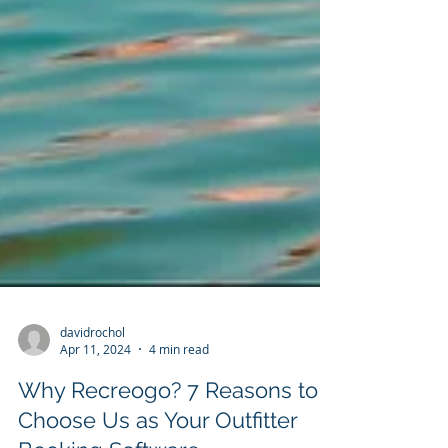
davidrochol