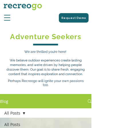
Request Demo
Adventure Seekers
We are thrilled you’re here!
We believe outdoor experiences create lasting
memories, and we’re driven by helping people
discover them. Our goal is to share fresh, engaging
content that inspires exploration and connection.
Perhaps Recreogo will ignite your own passions
too.
Blog
All Posts
All Posts